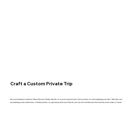
Craft a Custom Private Trip
Are you looking to explore China with your family, friends, or on your own but don't know where to start planning your trip? Whether you
are planning a solo adventure, a family reunion, or a getaway with your friends, we can craft an itinerary that matches your style of travel.