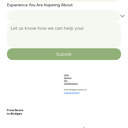
Experience You Are Inquiring About
Submit
Home
About Us
Trips
FAQ & Resources
Email:
hello@graceandyj.com
Schedule a Meeting
From Roots
to Bridges