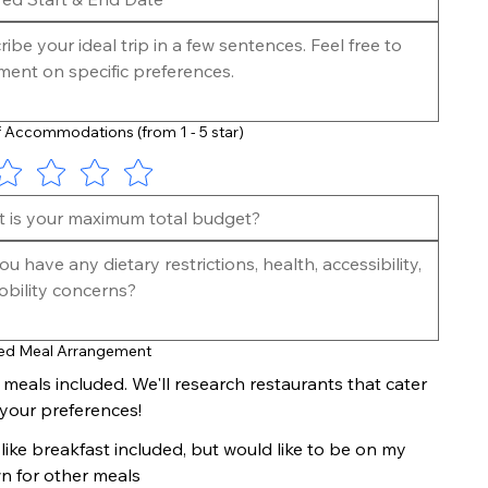
 Accommodations (from 1 - 5 star)
Receive a Custom Itinerary + Submit Payment
Once we understand your expectations for the
custom trip, we will start researching and
crafting a detailed, personalized itinerary for
you. Once this itinerary is final, we will request a
final payment 60 days prior to the start of the
trip.
red Meal Arrangement
l meals included. We'll research restaurants that cater
 your preferences!
d like breakfast included, but would like to be on my
n for other meals