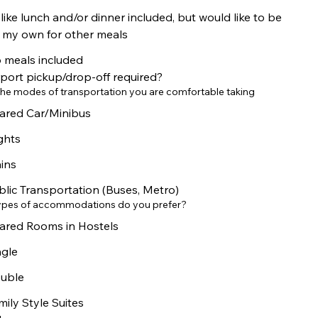
 like lunch and/or dinner included, but would like to be
 my own for other meals
 meals included
rport pickup/drop-off required?
he modes of transportation you are comfortable taking
ared Car/Minibus
ights
ains
blic Transportation (Buses, Metro)
ypes of accommodations do you prefer?
ared Rooms in Hostels
ngle
uble
mily Style Suites