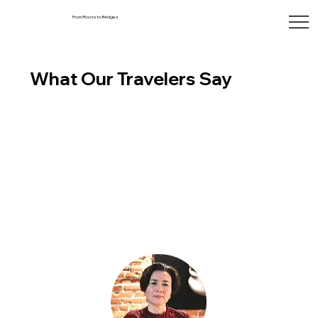
From Roots to Bridges
What Our Travelers Say