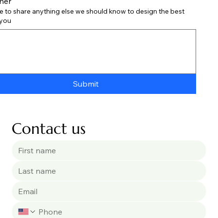
her
ee to share anything else we should know to design the best
 you
Submit
Contact us